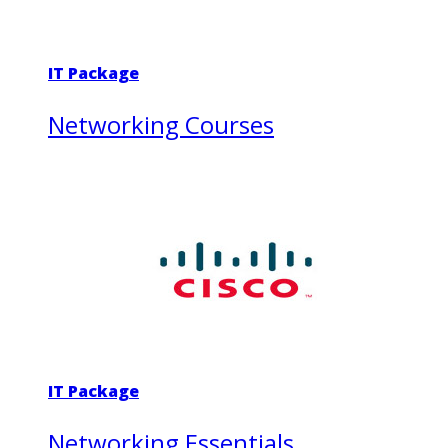
IT Package
Networking Courses
IT Package
Networking Essentials