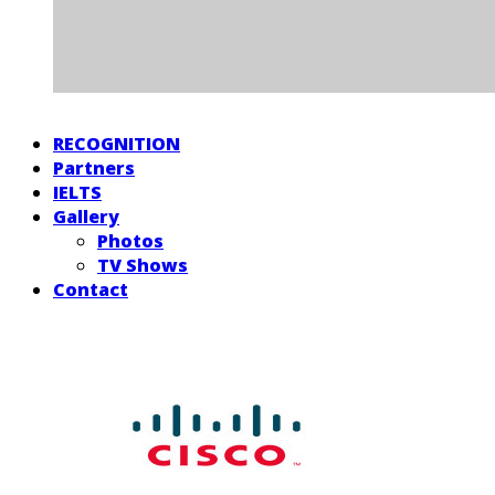
RECOGNITION
Partners
IELTS
Gallery
Photos
TV Shows
Contact