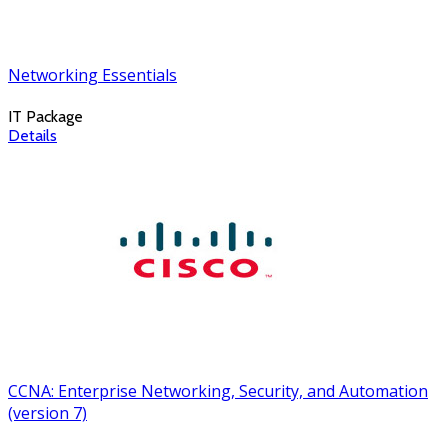
Networking Essentials
IT Package
Details
CCNA: Enterprise Networking, Security, and Automation
(version 7)