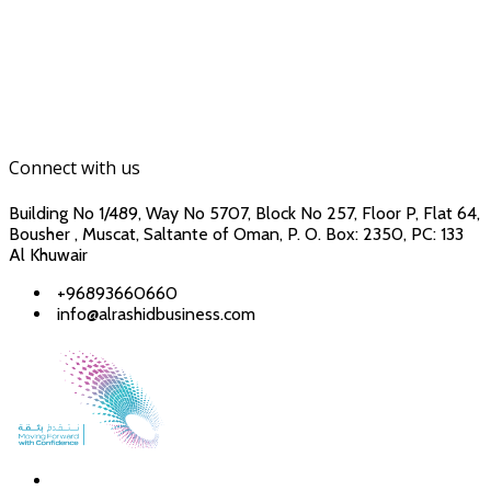
Connect with us
Building No 1/489, Way No 5707, Block No 257, Floor P, Flat 64,
Bousher , Muscat, Saltante of Oman, P. O. Box: 2350, PC: 133
Al Khuwair
+96893660660
info@alrashidbusiness.com