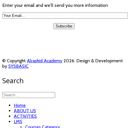
Enter your email and we'll send you more information
© Copyright
Alrashid Academy
2026. Design & Development
by
SYSBASIC
Search
Home
ABOUT US
ACTIVITIES
LMS
Courses Category