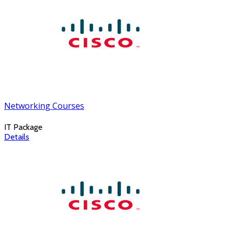
Networking Courses
IT Package
Details