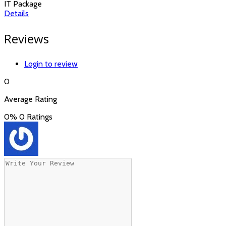
IT Package
Details
Reviews
Login to review
0
Average Rating
0%
0 Ratings