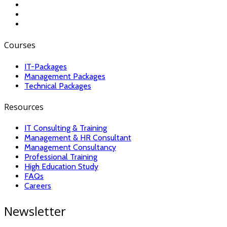
Courses
IT-Packages
Management Packages
Technical Packages
Resources
IT Consulting & Training
Management & HR Consultant
Management Consultancy
Professional Training
High Education Study
FAQs
Careers
Newsletter