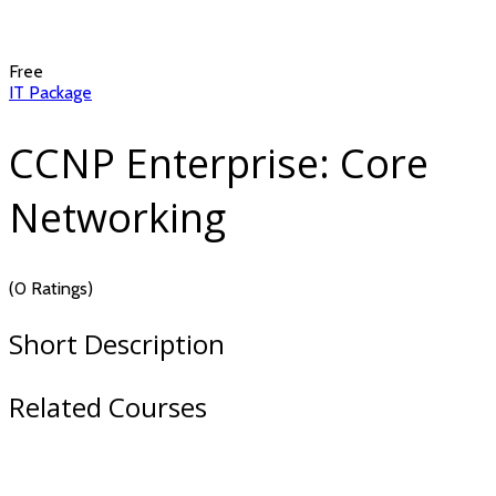
Free
IT Package
CCNP Enterprise: Core
Networking
(0 Ratings)
Short Description
Related Courses