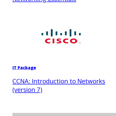
IT Package
CCNA: Introduction to Networks
(version 7)