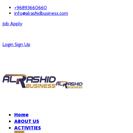
+96893660660
info@alrashidbusiness.com
Job Apply
Careers
Login
Sign Up
Home
ABOUT US
ACTIVITIES