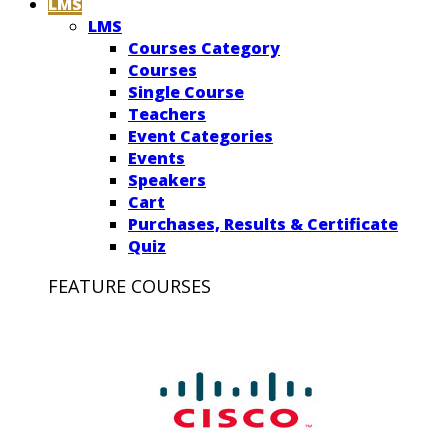
LMS
LMS
Courses Category
Courses
Single Course
Teachers
Event Categories
Events
Speakers
Cart
Purchases, Results & Certificate
Quiz
FEATURE COURSES