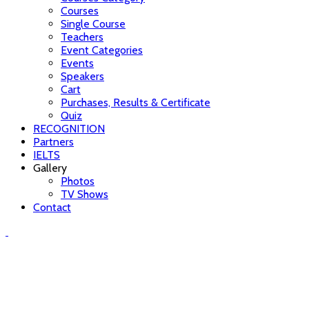
Courses
Single Course
Teachers
Event Categories
Events
Speakers
Cart
Purchases, Results & Certificate
Quiz
RECOGNITION
Partners
IELTS
Gallery
Photos
TV Shows
Contact