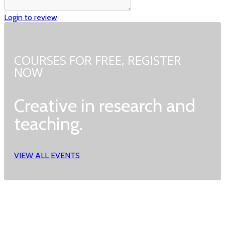
Login to review
COURSES FOR FREE,
REGISTER
NOW
Creative in research and
teaching.
VIEW ALL EVENTS