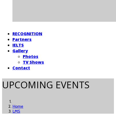
RECOGNITION
Partners
IELTS
Gallery
Photos
TV Shows
Contact
UPCOMING EVENTS
Home
LMS