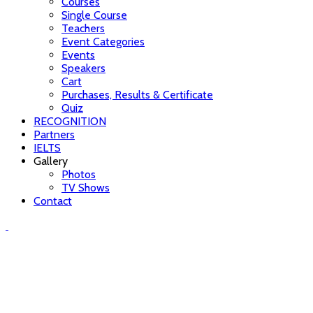
Courses
Single Course
Teachers
Event Categories
Events
Speakers
Cart
Purchases, Results & Certificate
Quiz
RECOGNITION
Partners
IELTS
Gallery
Photos
TV Shows
Contact