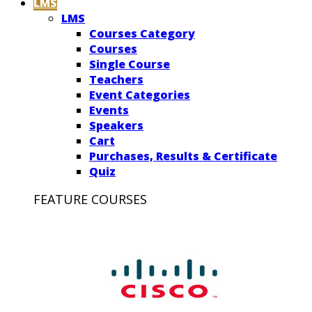
LMS
LMS
Courses Category
Courses
Single Course
Teachers
Event Categories
Events
Speakers
Cart
Purchases, Results & Certificate
Quiz
FEATURE COURSES