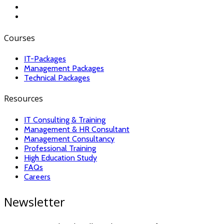
Courses
IT-Packages
Management Packages
Technical Packages
Resources
IT Consulting & Training
Management & HR Consultant
Management Consultancy
Professional Training
High Education Study
FAQs
Careers
Newsletter