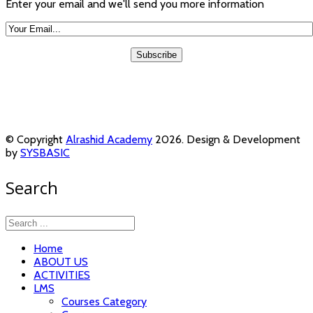
Enter your email and we'll send you more information
© Copyright
Alrashid Academy
2026. Design & Development
by
SYSBASIC
Search
Home
ABOUT US
ACTIVITIES
LMS
Courses Category