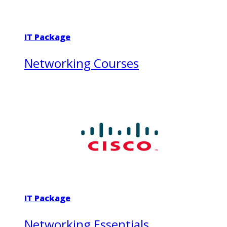
IT Package
Networking Courses
IT Package
Networking Essentials