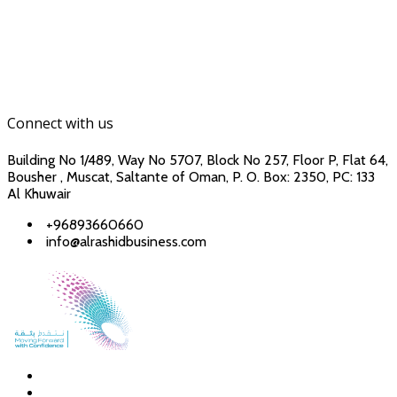
Connect with us
Building No 1/489, Way No 5707, Block No 257, Floor P, Flat 64,
Bousher , Muscat, Saltante of Oman, P. O. Box: 2350, PC: 133
Al Khuwair
+96893660660
info@alrashidbusiness.com