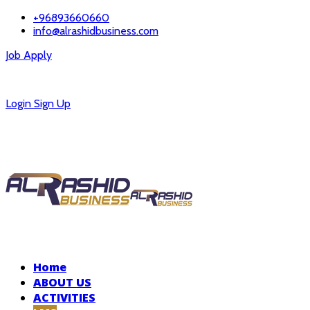
+96893660660
info@alrashidbusiness.com
Job Apply
Careers
Login
Sign Up
Home
ABOUT US
ACTIVITIES