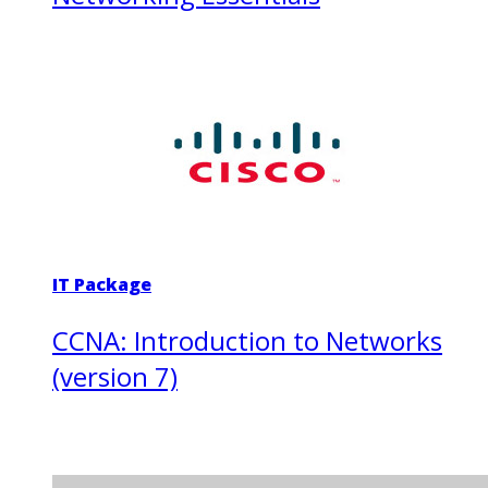
IT Package
CCNA: Introduction to Networks
(version 7)