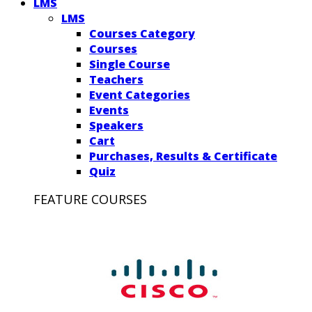
LMS
LMS
Courses Category
Courses
Single Course
Teachers
Event Categories
Events
Speakers
Cart
Purchases, Results & Certificate
Quiz
FEATURE COURSES