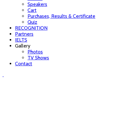
Speakers
Cart
Purchases, Results & Certificate
Quiz
RECOGNITION
Partners
IELTS
Gallery
Photos
TV Shows
Contact