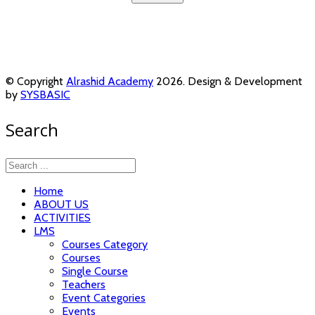
© Copyright
Alrashid Academy
2026. Design & Development
by
SYSBASIC
Search
Home
ABOUT US
ACTIVITIES
LMS
Courses Category
Courses
Single Course
Teachers
Event Categories
Events