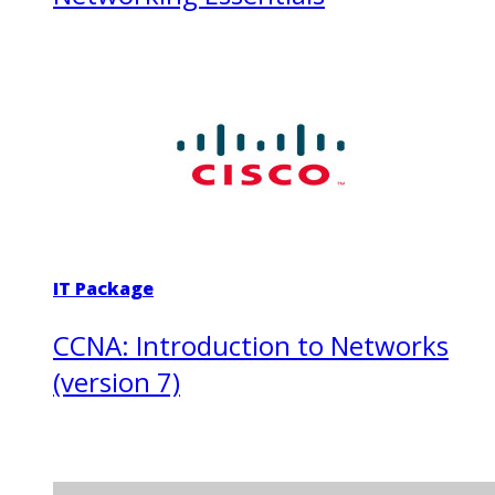
IT Package
CCNA: Introduction to Networks
(version 7)