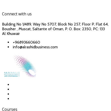
Connect with us
Building No 1/489, Way No 5707, Block No 257, Floor P, Flat 64,
Bousher , Muscat, Saltante of Oman, P. O. Box: 2350, PC: 133
Al Khuwair
+96893660660
info@alrashidbusiness.com
Courses