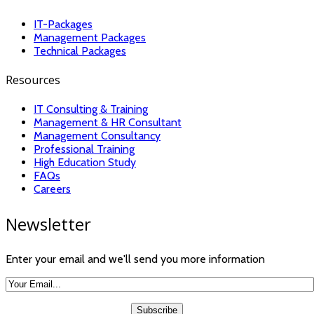
IT-Packages
Management Packages
Technical Packages
Resources
IT Consulting & Training
Management & HR Consultant
Management Consultancy
Professional Training
High Education Study
FAQs
Careers
Newsletter
Enter your email and we'll send you more information