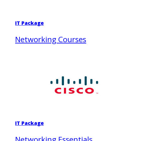
IT Package
Networking Courses
IT Package
Networking Essentials