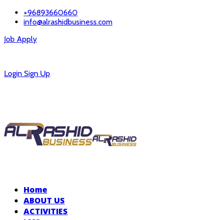
+96893660660
info@alrashidbusiness.com
Job Apply
Careers
Login
Sign Up
Home
ABOUT US
ACTIVITIES