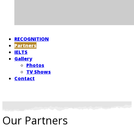
RECOGNITION
Partners
IELTS
Gallery
Photos
TV Shows
Contact
Our Partners