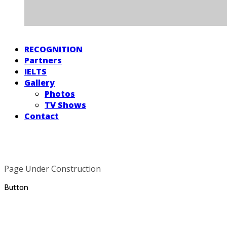
RECOGNITION
Partners
IELTS
Gallery
Photos
TV Shows
Contact
Page Under Construction
Button