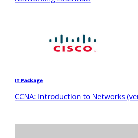
IT Package
CCNA: Introduction to Networks (ver