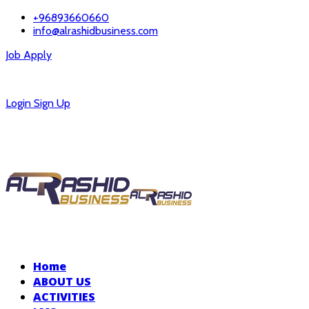
+96893660660
info@alrashidbusiness.com
Job Apply
Careers
Login
Sign Up
Home
ABOUT US
ACTIVITIES