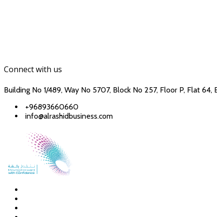
Connect with us
Building No 1/489, Way No 5707, Block No 257, Floor P, Flat 64, 
+96893660660
info@alrashidbusiness.com