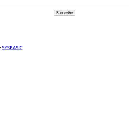
y
SYSBASIC