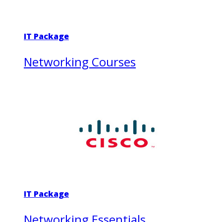
IT Package
Networking Courses
IT Package
Networking Essentials