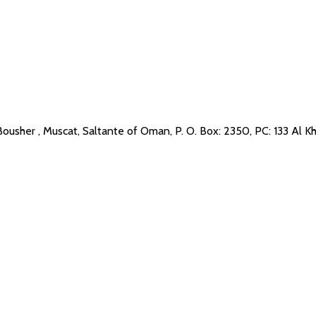
Bousher , Muscat, Saltante of Oman, P. O. Box: 2350, PC: 133 Al K