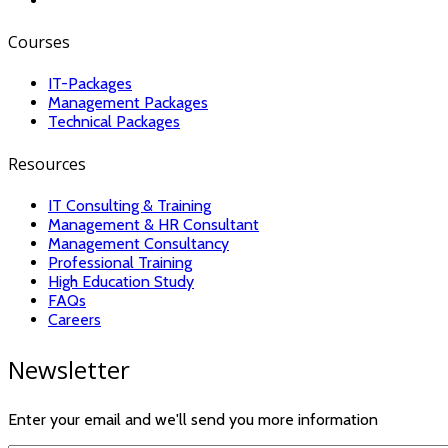
Courses
IT-Packages
Management Packages
Technical Packages
Resources
IT Consulting & Training
Management & HR Consultant
Management Consultancy
Professional Training
High Education Study
FAQs
Careers
Newsletter
Enter your email and we'll send you more information