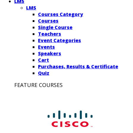
LMS
LMS
Courses Category
Courses
Single Course
Teachers
Event Categories
Events
Speakers
Cart
Purchases, Results & Certificate
Quiz
FEATURE COURSES