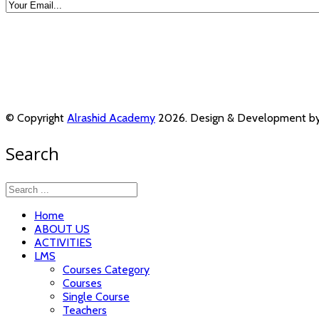
© Copyright
Alrashid Academy
2026. Design & Development b
Search
Home
ABOUT US
ACTIVITIES
LMS
Courses Category
Courses
Single Course
Teachers