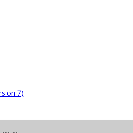
sion 7)