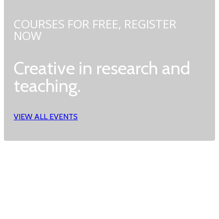
COURSES FOR FREE,
REGISTER
NOW
Creative in research and
teaching.
VIEW ALL EVENTS