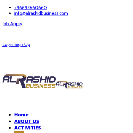
+96893660660
info@alrashidbusiness.com
Job Apply
Careers
Login
Sign Up
Home
ABOUT US
ACTIVITIES