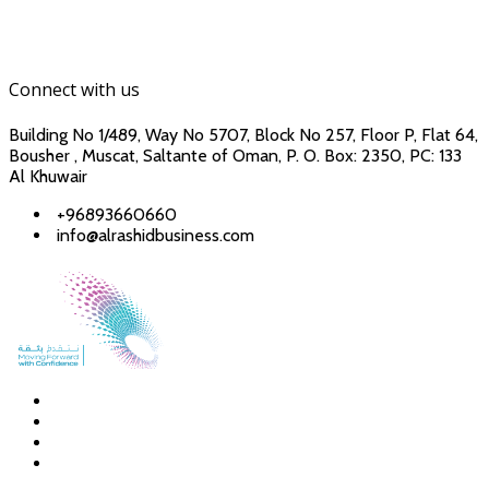
Connect with us
Building No 1/489, Way No 5707, Block No 257, Floor P, Flat 64,
Bousher , Muscat, Saltante of Oman, P. O. Box: 2350, PC: 133
Al Khuwair
+96893660660
info@alrashidbusiness.com