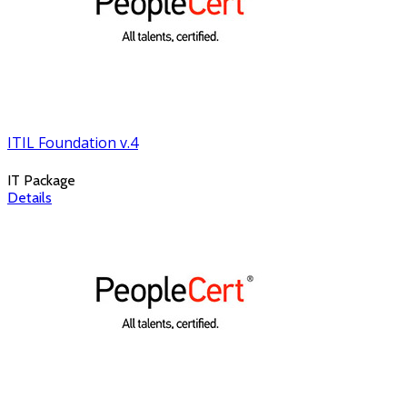
ITIL Foundation v.4
IT Package
Details