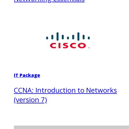
IT Package
CCNA: Introduction to Networks
(version 7)