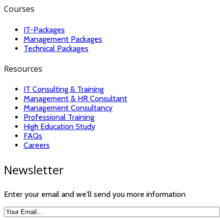
Courses
IT-Packages
Management Packages
Technical Packages
Resources
IT Consulting & Training
Management & HR Consultant
Management Consultancy
Professional Training
High Education Study
FAQs
Careers
Newsletter
Enter your email and we'll send you more information