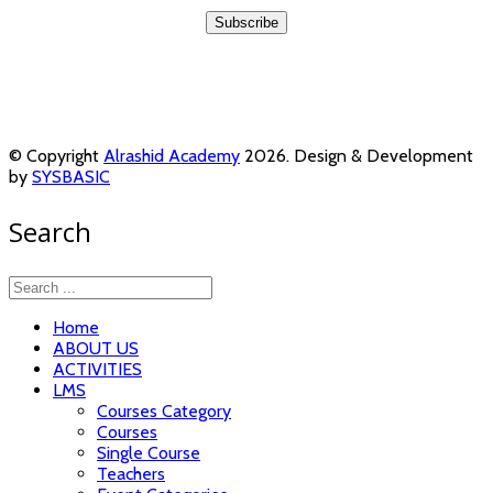
© Copyright
Alrashid Academy
2026. Design & Development
by
SYSBASIC
Search
Home
ABOUT US
ACTIVITIES
LMS
Courses Category
Courses
Single Course
Teachers