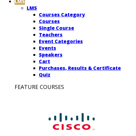
LMS
LMS
Courses Category
Courses
Single Course
Teachers
Event Categories
Events
Speakers
Cart
Purchases, Results & Certificate
Quiz
FEATURE COURSES