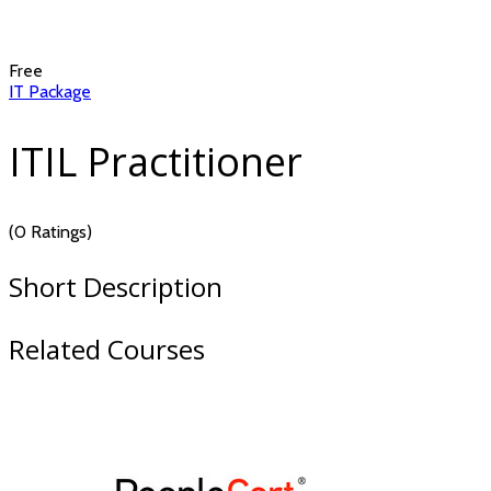
Free
IT Package
ITIL Practitioner
(0 Ratings)
Short Description
Related Courses