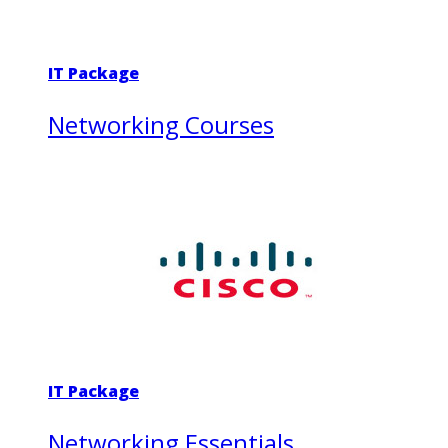
IT Package
Networking Courses
IT Package
Networking Essentials