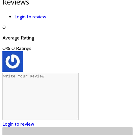
Reviews
Login to review
0
Average Rating
0%
0 Ratings
Login to review