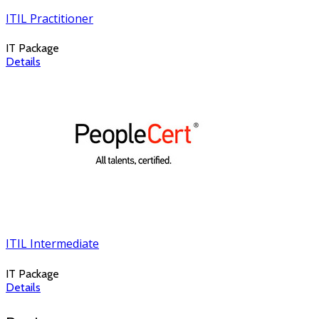
ITIL Practitioner
IT Package
Details
ITIL Intermediate
IT Package
Details