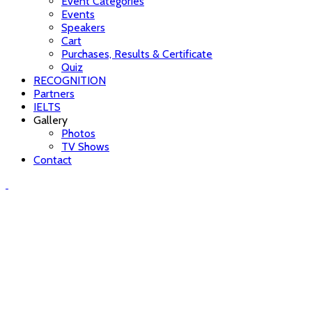
Event Categories
Events
Speakers
Cart
Purchases, Results & Certificate
Quiz
RECOGNITION
Partners
IELTS
Gallery
Photos
TV Shows
Contact