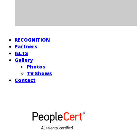
RECOGNITION
Partners
IELTS
Gallery
Photos
TV Shows
Contact